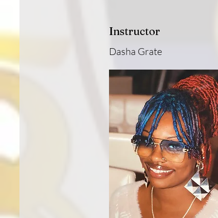
Instructor
Dasha Grate