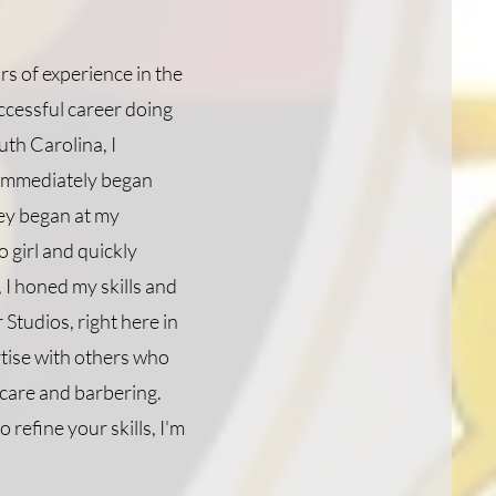
s of experience in the
uccessful career doing
uth Carolina, I
 immediately began
ney began at my
 girl and quickly
 I honed my skills and
Studios, right here in
rtise with others who
 care and barbering.
 refine your skills, I'm