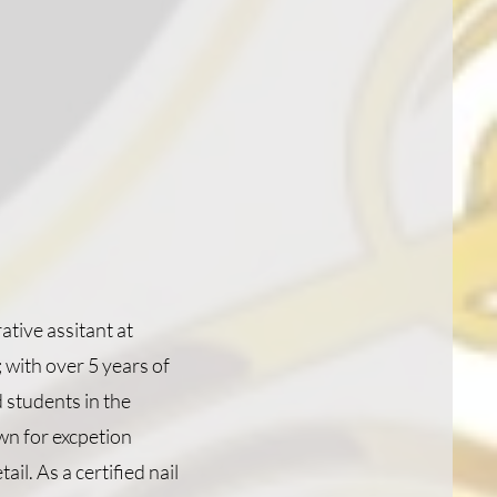
tive assitant at
 with over 5 years of
 students in the
wn for excpetion
ail. As a certified nail