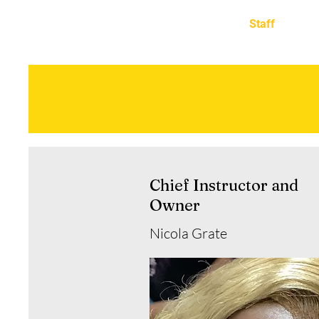
TRANSITIONS ACADEMY OF
Home
Staff
BARBERING
Meet the S
Chief Instructor and
Owner
Nicola Grate