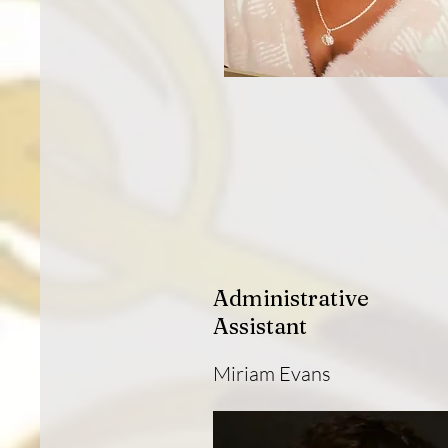
Administrative
Assistant
Miriam Evans