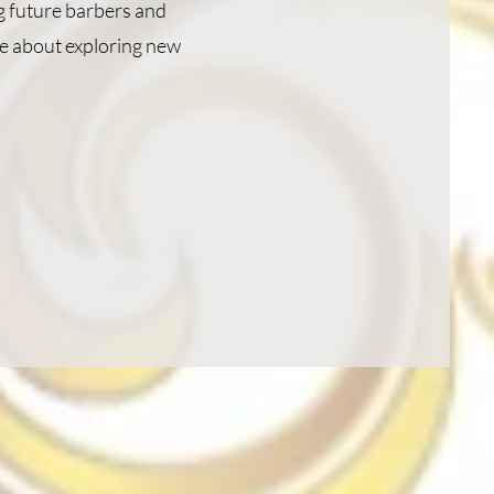
ng future barbers and
ite about exploring new