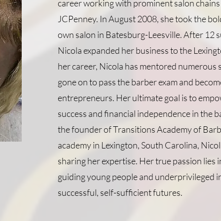
career working with prominent salon chains 
JCPenney. In August 2008, she took the bol
own salon in Batesburg-Leesville. After 12 s
Nicola expanded her business to the Lexing
her career, Nicola has mentored numerous 
gone on to pass the barber exam and become
entrepreneurs. Her ultimate goal is to empo
success and financial independence in the b
the founder of Transitions Academy of Barb
academy in Lexington, South Carolina, Nicola
sharing her expertise. Her true passion lies
guiding young people and underprivileged i
successful, self-sufficient futures.