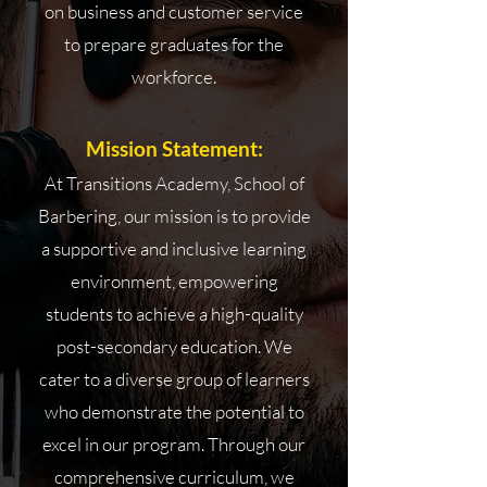
on business and customer service
to prepare graduates for the
workforce.
Mission Statement:
At Transitions Academy, School of
Barbering, our mission is to provide
a supportive and inclusive learning
environment, empowering
students to achieve a high-quality
post-secondary education. We
cater to a diverse group of learners
who demonstrate the potential to
excel in our program. Through our
comprehensive curriculum, we