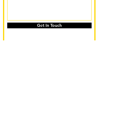
Get In Touch