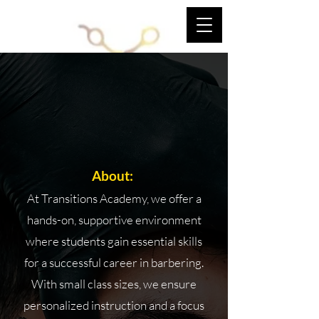
TRANSITIONS ACADEMY OF
BARBERING
TRANSITIONS
ACADEMY OF
BARBERING BARBER
SCHOOL
About:
At Transitions Academy, we offer a
hands-on, supportive environment
where students gain essential skills
for a successful career in barbering.
With small class sizes, we ensure
personalized instruction and a focus