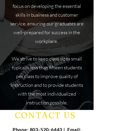
focus on developing the essential
skills in business and customer
service, ensuring our graduates are
well-prepared for success in the
workplace.
We strive to keep class sizes small
typically less than fifteen students
per class to improve quality of
instruction and to provide students
with the most individualized
instruction possible.
CONTACT US
Phone:
803-520-6443
| Email: