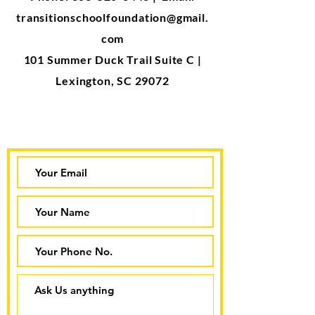
transitionschoolfoundation@gmail.
com
101 Summer Duck Trail Suite C |
Lexington, SC 29072